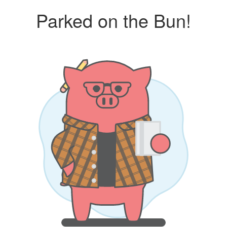
Parked on the Bun!