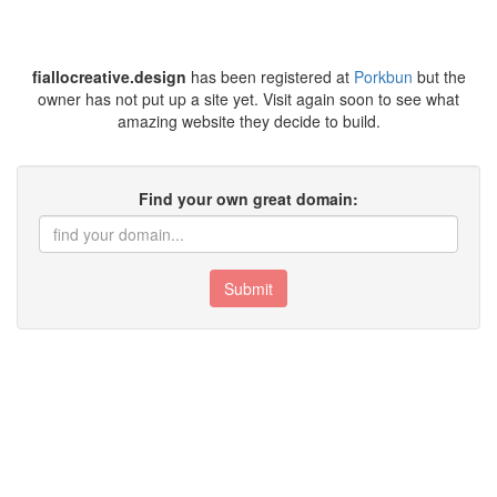
fiallocreative.design
has been registered at
Porkbun
but the
owner has not put up a site yet. Visit again soon to see what
amazing website they decide to build.
Find your own great domain:
Submit